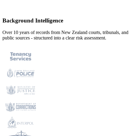
Powered by trusted data sources
Background Intelligence
Over 10 years of records from New Zealand courts, tribunals, and
public sources - structured into a clear risk assessment.