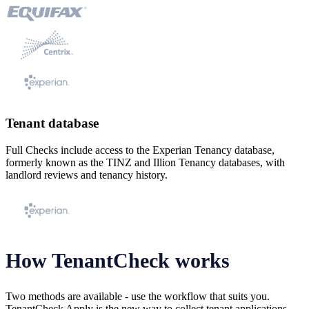
Tenant database
Full Checks include access to the Experian Tenancy database,
formerly known as the TINZ and Illion Tenancy databases, with
landlord reviews and tenancy history.
How TenantCheck works
Two methods are available - use the workflow that suits you.
TenantCheck Apply is the new way to collect tenant applications