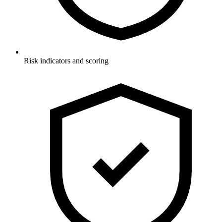
Risk indicators and scoring