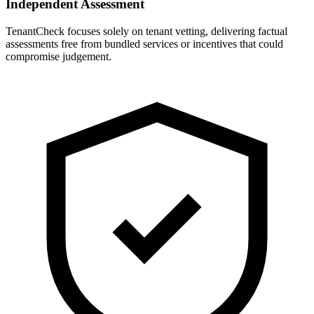
Independent Assessment
TenantCheck focuses solely on tenant vetting, delivering factual
assessments free from bundled services or incentives that could
compromise judgement.