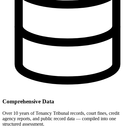
Comprehensive Data
Over 10 years of Tenancy Tribunal records, court fines, credit
agency reports, and public record data — compiled into one
structured assessment.