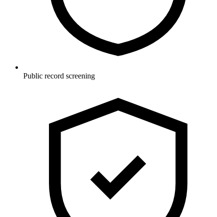
Public record screening