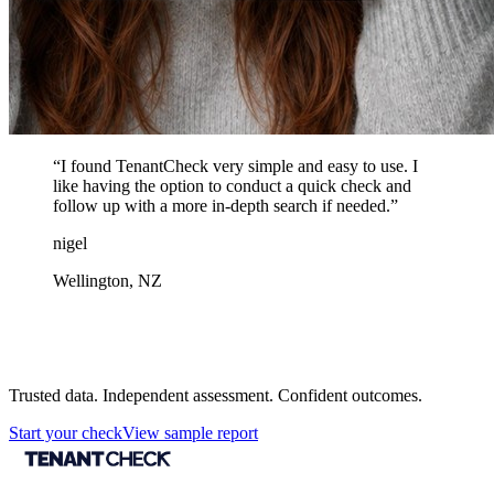
“
I found TenantCheck very simple and easy to use. I
like having the option to conduct a quick check and
follow up with a more in-depth search if needed.
”
nigel
Wellington, NZ
Protect your next tenancy decision
Trusted data. Independent assessment. Confident outcomes.
Start your check
View sample report