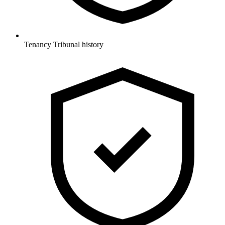
Tenancy Tribunal history