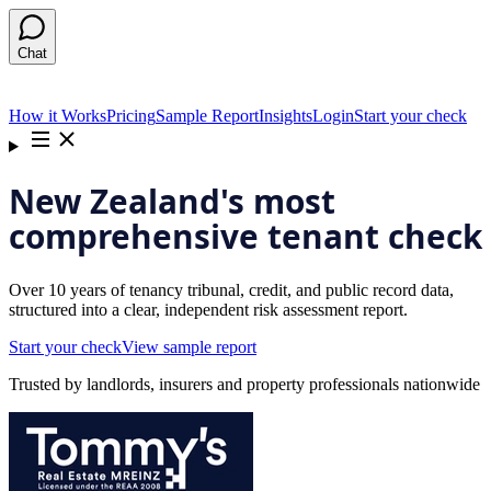
Chat
How it Works
Pricing
Sample Report
Insights
Login
Start your check
New Zealand's most
comprehensive tenant check
Over 10 years of tenancy tribunal, credit, and public record data,
structured into a clear, independent risk assessment report.
Start your check
View sample report
Trusted by landlords, insurers and property professionals nationwide