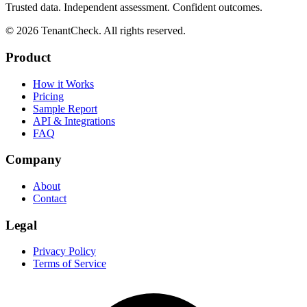
Trusted data. Independent assessment. Confident outcomes.
©
2026
TenantCheck. All rights reserved.
Product
How it Works
Pricing
Sample Report
API & Integrations
FAQ
Company
About
Contact
Legal
Privacy Policy
Terms of Service