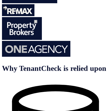
Why TenantCheck is relied upon