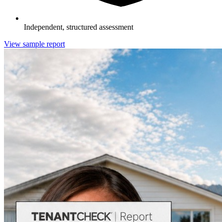
Independent, structured assessment
View sample report