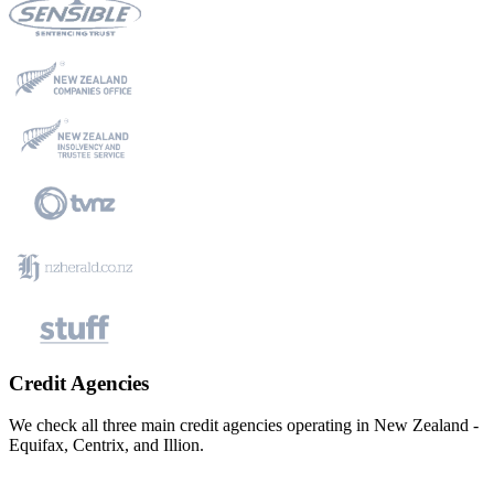
Credit Agencies
We check all three main credit agencies operating in New Zealand -
Equifax, Centrix, and Illion.