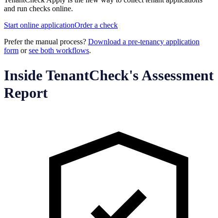
and run checks online.
Start online application
Order a check
Prefer the manual process?
Download a pre-tenancy application
form
or
see both workflows
.
Inside TenantCheck's Assessment
Report