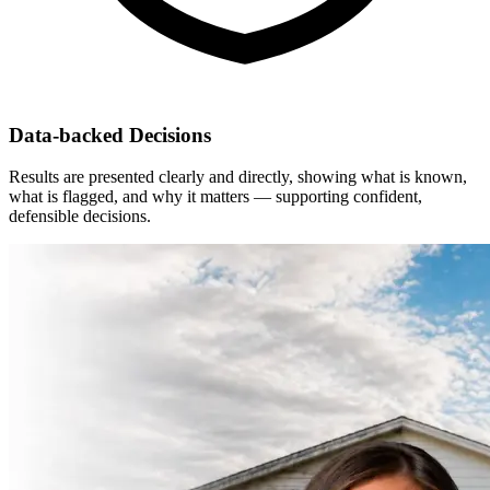
Data-backed Decisions
Results are presented clearly and directly, showing what is known,
what is flagged, and why it matters — supporting confident,
defensible decisions.