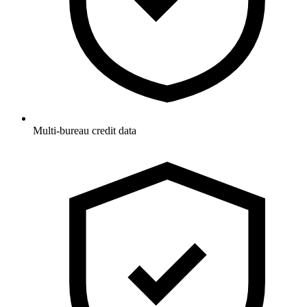
Multi-bureau credit data