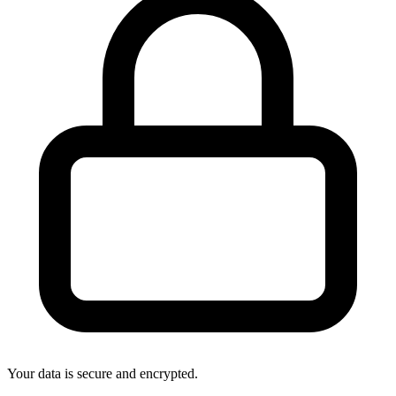
Your data is secure and encrypted.