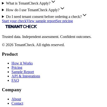
What is TenantCheck Apply?
How do I use TenantCheck Apply?
Do I need tenant consent before ordering a check?
Start your check
View sample report
See pricing
Trusted data. Independent assessment. Confident outcomes.
©
2026
TenantCheck. All rights reserved.
Product
How it Works
Pricing
Sample Report
API & Integrations
FAQ
Company
About
Contact