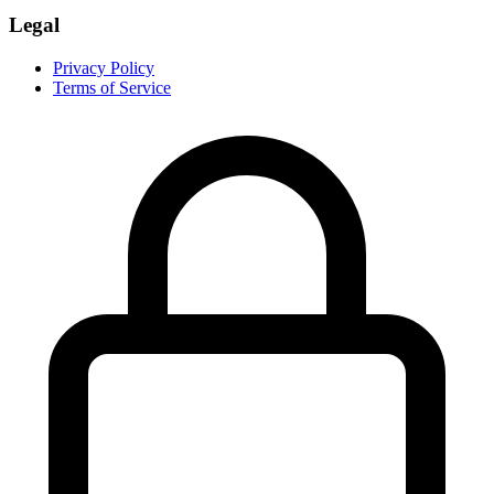
Legal
Privacy Policy
Terms of Service