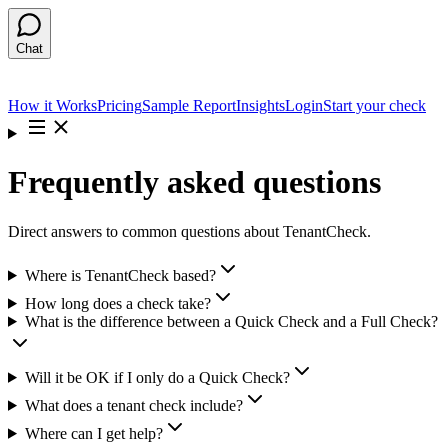
Chat
How it Works
Pricing
Sample Report
Insights
Login
Start your check
Frequently asked questions
Direct answers to common questions about TenantCheck.
Where is TenantCheck based?
How long does a check take?
What is the difference between a Quick Check and a Full Check?
Will it be OK if I only do a Quick Check?
What does a tenant check include?
Where can I get help?