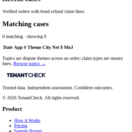
Verified orders with bond refund claim lines.
Matching cases
0
matching · showing
0
Date
App #
Theme
City
Net $
MoJ
Topics are dispute themes across an order; claim types are money
lines.
Browse topics →
Trusted data. Independent assessment. Confident outcomes.
©
2026
TenantCheck. All rights reserved.
Product
How it Works
Pricing
Sample Report