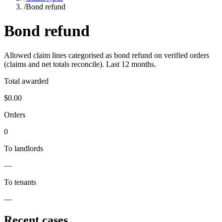
/
Bond refund
Bond refund
Allowed claim lines categorised as
bond refund
on verified orders
(claims and net totals reconcile). Last
12
months.
Total awarded
$0.00
Orders
0
To landlords
—
To tenants
—
Recent cases