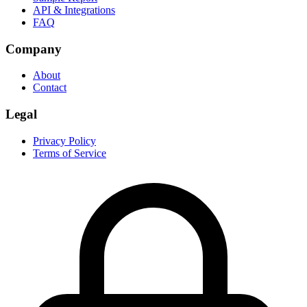
API & Integrations
FAQ
Company
About
Contact
Legal
Privacy Policy
Terms of Service