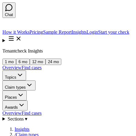
Chat
How it Works
Pricing
Sample Report
Insights
Login
Start your check
Tenantcheck Insights
1 mo
6 mo
12 mo
24 mo
Overview
Find cases
Topics
Claim types
Places
Awards
Overview
Find cases
Sections ▾
Insights
/
Claim types