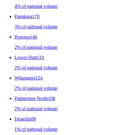
4% of national volume
Papakura
170
3% of national volume
Rotorua
146
2% of national volume
Lower Hutt
133
2% of national volume
Whangarei
124
2% of national volume
Palmerston North
108
2% of national volume
Dunedin
88
1% of national volume