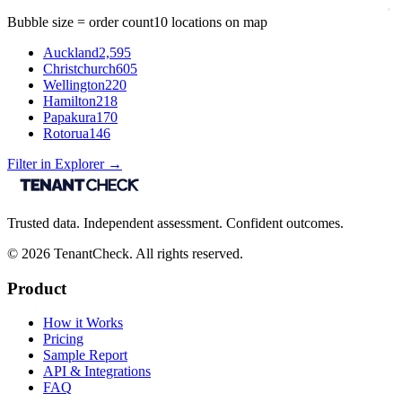
Bubble size = order count
10
locations on map
Auckland
2,595
Christchurch
605
Wellington
220
Hamilton
218
Papakura
170
Rotorua
146
Filter in Explorer →
Trusted data. Independent assessment. Confident outcomes.
©
2026
TenantCheck. All rights reserved.
Product
How it Works
Pricing
Sample Report
API & Integrations
FAQ