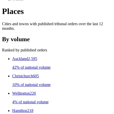
Places
Cities and towns with published tribunal orders over the last
12
months.
By volume
Ranked by published orders
Auckland
2,595
42% of national volume
Christchurch
605
10% of national volume
Wellington
220
4% of national volume
Hamilton
218