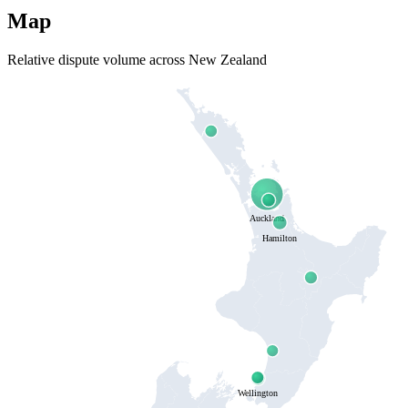
Map
Relative dispute volume across New Zealand
Auckland
Hamilton
Wellington