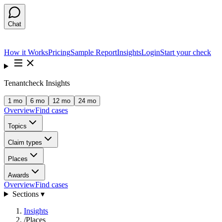
Chat
How it Works
Pricing
Sample Report
Insights
Login
Start your check
Tenantcheck Insights
1 mo
6 mo
12 mo
24 mo
Overview
Find cases
Topics
Claim types
Places
Awards
Overview
Find cases
Sections ▾
Insights
/
Places