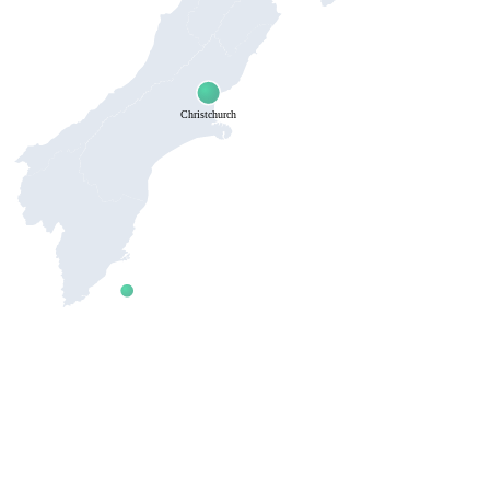
Christchurch