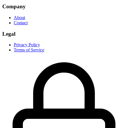
Company
About
Contact
Legal
Privacy Policy
Terms of Service