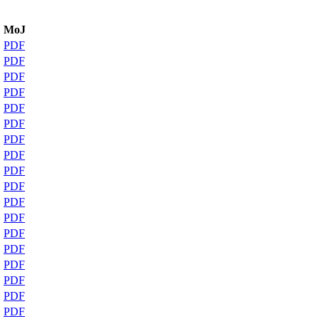
MoJ
PDF
PDF
PDF
PDF
PDF
PDF
PDF
PDF
PDF
PDF
PDF
PDF
PDF
PDF
PDF
PDF
2
PDF
PDF