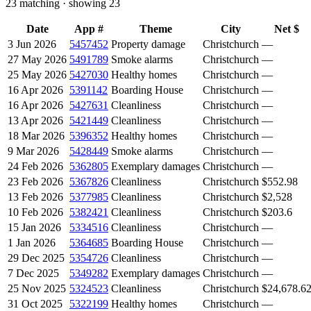
23
matching · showing
23
Date
App #
Theme
City
Net $
3 Jun 2026
5457452
Property damage
Christchurch
—
27 May 2026
5491789
Smoke alarms
Christchurch
—
25 May 2026
5427030
Healthy homes
Christchurch
—
16 Apr 2026
5391142
Boarding House
Christchurch
—
16 Apr 2026
5427631
Cleanliness
Christchurch
—
13 Apr 2026
5421449
Cleanliness
Christchurch
—
18 Mar 2026
5396352
Healthy homes
Christchurch
—
9 Mar 2026
5428449
Smoke alarms
Christchurch
—
24 Feb 2026
5362805
Exemplary damages
Christchurch
—
23 Feb 2026
5367826
Cleanliness
Christchurch
$552.98
13 Feb 2026
5377985
Cleanliness
Christchurch
$2,528
10 Feb 2026
5382421
Cleanliness
Christchurch
$203.6
15 Jan 2026
5334516
Cleanliness
Christchurch
—
1 Jan 2026
5364685
Boarding House
Christchurch
—
29 Dec 2025
5354726
Cleanliness
Christchurch
—
7 Dec 2025
5349282
Exemplary damages
Christchurch
—
25 Nov 2025
5324523
Cleanliness
Christchurch
$24,678.6
31 Oct 2025
5322199
Healthy homes
Christchurch
—