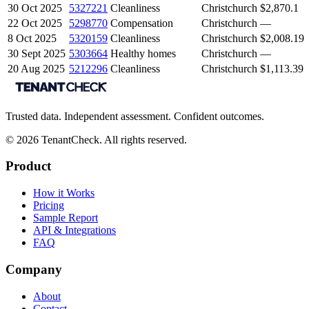
30 Oct 2025
5327221
Cleanliness
Christchurch
$2,870.1
22 Oct 2025
5298770
Compensation
Christchurch
—
8 Oct 2025
5320159
Cleanliness
Christchurch
$2,008.19
30 Sept 2025
5303664
Healthy homes
Christchurch
—
20 Aug 2025
5212296
Cleanliness
Christchurch
$1,113.39
Trusted data. Independent assessment. Confident outcomes.
©
2026
TenantCheck. All rights reserved.
Product
How it Works
Pricing
Sample Report
API & Integrations
FAQ
Company
About
Contact