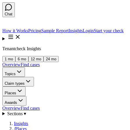
Chat
How it Works
Pricing
Sample Report
Insights
Login
Start your check
Tenantcheck Insights
1 mo
6 mo
12 mo
24 mo
Overview
Find cases
Topics
Claim types
Places
Awards
Overview
Find cases
Sections ▾
Insights
/
Places