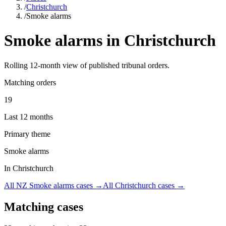
/
Christchurch
/
Smoke alarms
Smoke alarms
in
Christchurch
Rolling
12
-month view of published tribunal orders.
Matching orders
19
Last 12 months
Primary theme
Smoke alarms
In Christchurch
All NZ
Smoke alarms
cases →
All
Christchurch
cases →
Matching cases