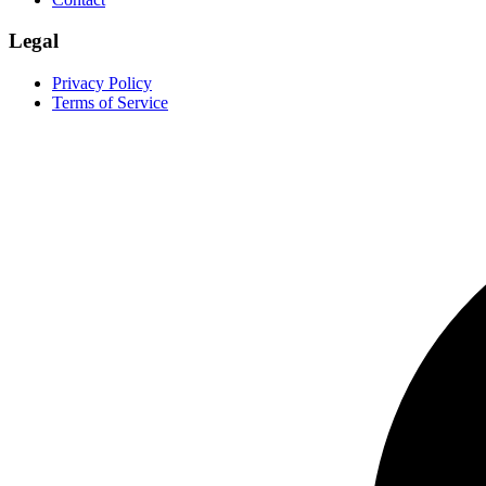
Legal
Privacy Policy
Terms of Service