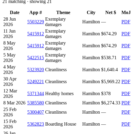
21
matching · showing
21
Date
App #
Theme
City
Net $
MoJ
28 Jun
Exemplary
5503229
Hamilton
—
PDF
2026
damages
11 Jun
Exemplary
5415912
Hamilton
$674.29
PDF
2026
damages
8 May
Exemplary
5415912
Hamilton
$674.29
PDF
2026
damages
5 May
Exemplary
5422515
Hamilton
$538.71
PDF
2026
damages
4 May
5323920
Cleanliness
Hamilton
$1,640.4
PDF
2026
30 Apr
5249221
Cleanliness
Hamilton
$5,969.22
PDF
2026
12 Mar
5371344
Healthy homes
Hamilton
$378
PDF
2026
8 Mar 2026
5385580
Cleanliness
Hamilton
$6,274.33
PDF
25 Feb
5300407
Cleanliness
Hamilton
—
PDF
2026
15 Feb
5362823
Boarding House
Hamilton
—
PDF
2026
26 Jan