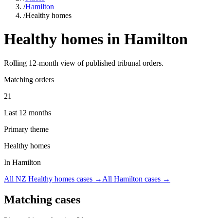
/
Hamilton
/
Healthy homes
Healthy homes
in
Hamilton
Rolling
12
-month view of published tribunal orders.
Matching orders
21
Last 12 months
Primary theme
Healthy homes
In Hamilton
All NZ
Healthy homes
cases →
All
Hamilton
cases →
Matching cases