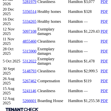
5281979
Cleanliness
Hamilton
$3,077
PDF
2026
20 Dec
5356514
Healthy homes
Hamilton
$328
PDF
2025
16 Dec
5334265
Healthy homes
Hamilton
—
PDF
2025
12 Nov
Exemplary
5097108
Hamilton
$1,229.43
PDF
2025
damages
11 Nov
4855460
Cleanliness
Hamilton
—
PDF
2025
28 Oct
Exemplary
5315900
Hamilton
—
PDF
2025
damages
Exemplary
5 Oct 2025
5312022
Hamilton
$1,478
PDF
damages
30 Sept
5148793
Cleanliness
Hamilton
$2,999.5
PDF
2025
26 Aug
5267462
Compensation
Hamilton
$119
PDF
2025
15 Aug
5241146
Cleanliness
Hamilton
—
PDF
2025
12 Aug
5266601
Boarding House
Hamilton
$1,255.58
PDF
2025