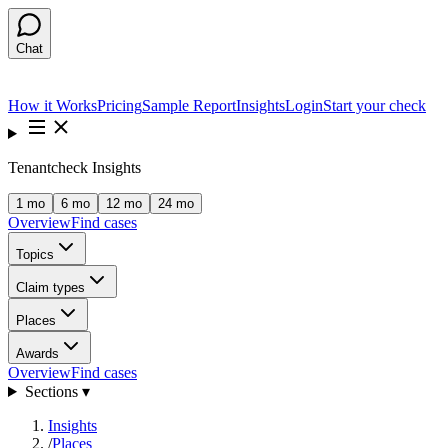
Chat
How it Works
Pricing
Sample Report
Insights
Login
Start your check
Tenantcheck Insights
1 mo
6 mo
12 mo
24 mo
Overview
Find cases
Topics
Claim types
Places
Awards
Overview
Find cases
Sections ▾
Insights
/
Places