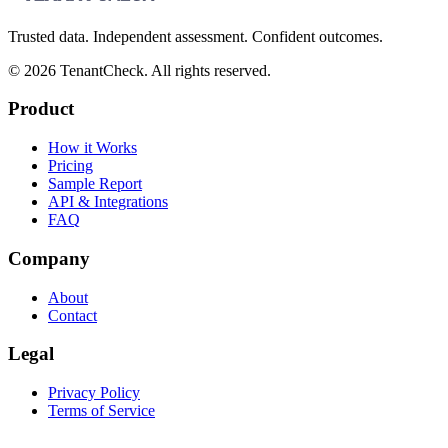
Trusted data. Independent assessment. Confident outcomes.
©
2026
TenantCheck. All rights reserved.
Product
How it Works
Pricing
Sample Report
API & Integrations
FAQ
Company
About
Contact
Legal
Privacy Policy
Terms of Service