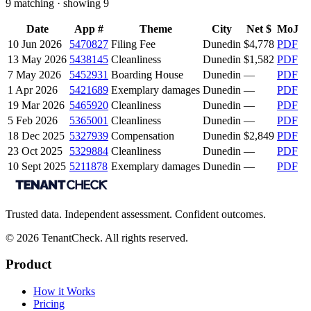
9
matching · showing
9
Date
App #
Theme
City
Net $
MoJ
10 Jun 2026
5470827
Filing Fee
Dunedin
$4,778
PDF
13 May 2026
5438145
Cleanliness
Dunedin
$1,582
PDF
7 May 2026
5452931
Boarding House
Dunedin
—
PDF
1 Apr 2026
5421689
Exemplary damages
Dunedin
—
PDF
19 Mar 2026
5465920
Cleanliness
Dunedin
—
PDF
5 Feb 2026
5365001
Cleanliness
Dunedin
—
PDF
18 Dec 2025
5327939
Compensation
Dunedin
$2,849
PDF
23 Oct 2025
5329884
Cleanliness
Dunedin
—
PDF
10 Sept 2025
5211878
Exemplary damages
Dunedin
—
PDF
Trusted data. Independent assessment. Confident outcomes.
©
2026
TenantCheck. All rights reserved.
Product
How it Works
Pricing