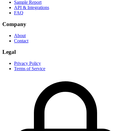
Sample Report
API & Integrations
FAQ
Company
About
Contact
Legal
Privacy Policy
Terms of Service