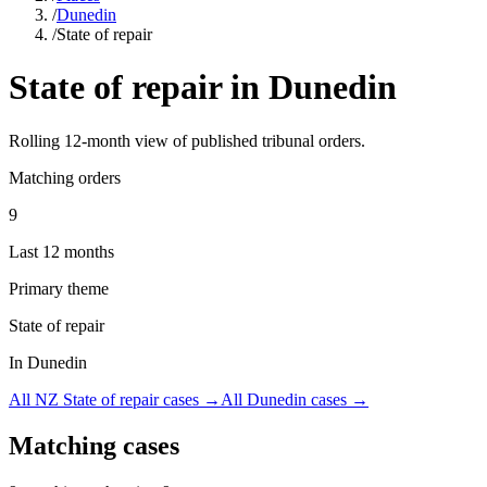
/
Dunedin
/
State of repair
State of repair
in
Dunedin
Rolling
12
-month view of published tribunal orders.
Matching orders
9
Last 12 months
Primary theme
State of repair
In Dunedin
All NZ
State of repair
cases →
All
Dunedin
cases →
Matching cases