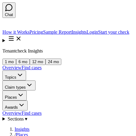
Chat
How it Works
Pricing
Sample Report
Insights
Login
Start your check
Tenantcheck Insights
1 mo
6 mo
12 mo
24 mo
Overview
Find cases
Topics
Claim types
Places
Awards
Overview
Find cases
Sections ▾
Insights
/
Places