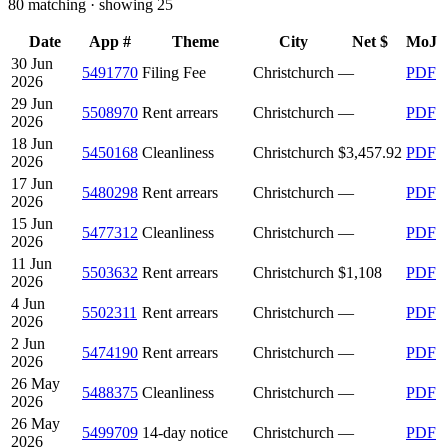
80
matching · showing
25
Date
App #
Theme
City
Net $
MoJ
30 Jun
5491770
Filing Fee
Christchurch
—
PDF
2026
29 Jun
5508970
Rent arrears
Christchurch
—
PDF
2026
18 Jun
5450168
Cleanliness
Christchurch
$3,457.92
PDF
2026
17 Jun
5480298
Rent arrears
Christchurch
—
PDF
2026
15 Jun
5477312
Cleanliness
Christchurch
—
PDF
2026
11 Jun
5503632
Rent arrears
Christchurch
$1,108
PDF
2026
4 Jun
5502311
Rent arrears
Christchurch
—
PDF
2026
2 Jun
5474190
Rent arrears
Christchurch
—
PDF
2026
26 May
5488375
Cleanliness
Christchurch
—
PDF
2026
26 May
5499709
14-day notice
Christchurch
—
PDF
2026