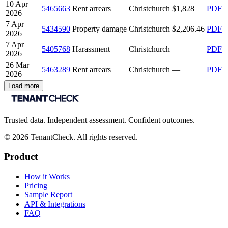
10 Apr
5465663
Rent arrears
Christchurch
$1,828
PDF
2026
7 Apr
5434590
Property damage
Christchurch
$2,206.46
PDF
2026
7 Apr
5405768
Harassment
Christchurch
—
PDF
2026
26 Mar
5463289
Rent arrears
Christchurch
—
PDF
2026
Load more
Trusted data. Independent assessment. Confident outcomes.
©
2026
TenantCheck. All rights reserved.
Product
How it Works
Pricing
Sample Report
API & Integrations
FAQ