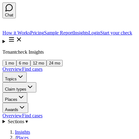
Chat
How it Works
Pricing
Sample Report
Insights
Login
Start your check
Tenantcheck Insights
1 mo
6 mo
12 mo
24 mo
Overview
Find cases
Topics
Claim types
Places
Awards
Overview
Find cases
Sections ▾
Insights
/
Places