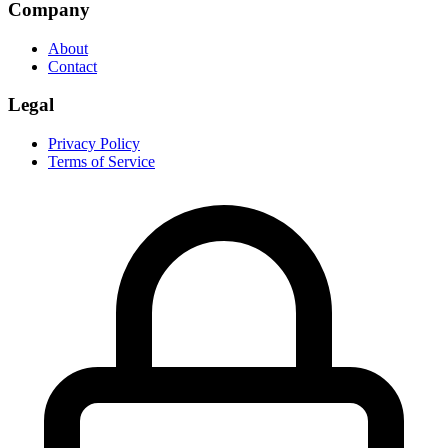
Company
About
Contact
Legal
Privacy Policy
Terms of Service