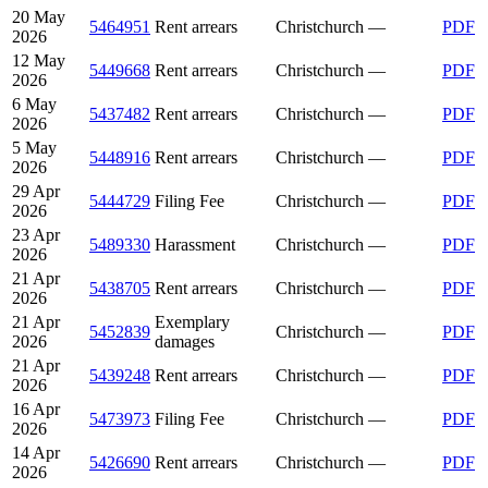
20 May
5464951
Rent arrears
Christchurch
—
PDF
2026
12 May
5449668
Rent arrears
Christchurch
—
PDF
2026
6 May
5437482
Rent arrears
Christchurch
—
PDF
2026
5 May
5448916
Rent arrears
Christchurch
—
PDF
2026
29 Apr
5444729
Filing Fee
Christchurch
—
PDF
2026
23 Apr
5489330
Harassment
Christchurch
—
PDF
2026
21 Apr
5438705
Rent arrears
Christchurch
—
PDF
2026
21 Apr
Exemplary
5452839
Christchurch
—
PDF
2026
damages
21 Apr
5439248
Rent arrears
Christchurch
—
PDF
2026
16 Apr
5473973
Filing Fee
Christchurch
—
PDF
2026
14 Apr
5426690
Rent arrears
Christchurch
—
PDF
2026