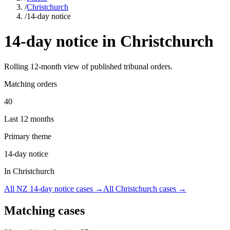
/
Christchurch
/
14-day notice
14-day notice
in
Christchurch
Rolling
12
-month view of published tribunal orders.
Matching orders
40
Last 12 months
Primary theme
14-day notice
In Christchurch
All NZ
14-day notice
cases →
All
Christchurch
cases →
Matching cases