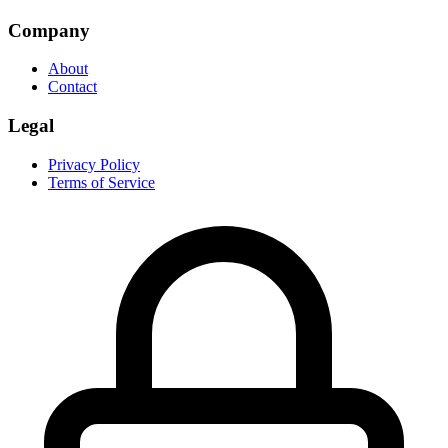
Company
About
Contact
Legal
Privacy Policy
Terms of Service