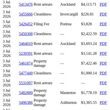
3 Jul
5413476
Rent arrears
Auckland
$4,113.71
PDF
2026
3 Jul
5455666
Cleanliness
Invercargill
$226.81
PDF
2026
3 Jul
5426452
Filing Fee
Porirua
$3,828
PDF
2026
3 Jul
5450308
Cleanliness
—
$2,422.59
PDF
2026
3 Jul
5464010
Rent arrears
Auckland
$3,693.24
PDF
2026
3 Jul
5239391
Rent arrears
—
$3,141.28
PDF
2026
3 Jul
Property
5461874
—
$7,422.46
PDF
2026
damage
3 Jul
5477449
Cleanliness
—
$1,000.14
PDF
2026
3 Jul
5531097
Rent arrears
—
—
PDF
2026
3 Jul
Property
5482889
Masterton
$1,778.19
PDF
2026
damage
3 Jul
Property
5496386
Ashburton
$3,365.55
PDF
2026
damage