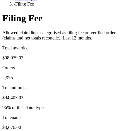
/
Filing Fee
Filing Fee
Allowed claim lines categorised as
filing fee
on verified orders
(claims and net totals reconcile). Last
12
months.
Total awarded
$98,079.03
Orders
2,955
To landlords
$94,403.03
96% of this claim type
To tenants
$3,676.00