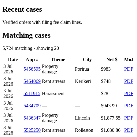
Recent cases
Verified orders with filing fee claim lines.
Matching cases
5,724
matching · showing
20
Date
App #
Theme
City
Net $
MoJ
3 Jul
Property
5456595
Porirua
$983
PDF
2026
damage
3 Jul
5464069
Rent arrears
Kerikeri
$748
PDF
2026
3 Jul
5511915
Harassment
—
$28
PDF
2026
3 Jul
5434709
—
—
$943.99
PDF
2026
3 Jul
Property
5436347
Lincoln
$1,877.55
PDF
2026
damage
3 Jul
5525250
Rent arrears
Rolleston
$1,030.86
PDF
2026