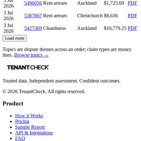
3 Jul
5496056
Rent arrears
Auckland
$1,723.69
PDF
2026
3 Jul
5387867
Rent arrears
Christchurch
$8,636
PDF
2026
3 Jul
5427369
Cleanliness
Auckland
$10,779.25
PDF
2026
Load more
Topics are dispute themes across an order; claim types are money
lines.
Browse topics →
Trusted data. Independent assessment. Confident outcomes.
©
2026
TenantCheck. All rights reserved.
Product
How it Works
Pricing
Sample Report
API & Integrations
FAQ