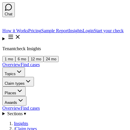
Chat
How it Works
Pricing
Sample Report
Insights
Login
Start your check
Tenantcheck Insights
1 mo
6 mo
12 mo
24 mo
Overview
Find cases
Topics
Claim types
Places
Awards
Overview
Find cases
Sections ▾
Insights
/
Claim types