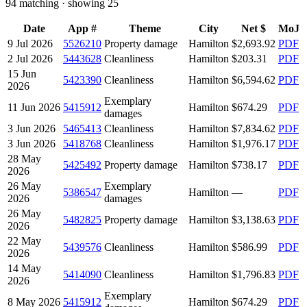
94
matching · showing
25
Date
App #
Theme
City
Net $
MoJ
9 Jul 2026
5526210
Property damage
Hamilton
$2,693.92
PDF
2 Jul 2026
5443628
Cleanliness
Hamilton
$203.31
PDF
15 Jun
5423390
Cleanliness
Hamilton
$6,594.62
PDF
2026
Exemplary
11 Jun 2026
5415912
Hamilton
$674.29
PDF
damages
3 Jun 2026
5465413
Cleanliness
Hamilton
$7,834.62
PDF
3 Jun 2026
5418768
Cleanliness
Hamilton
$1,976.17
PDF
28 May
5425492
Property damage
Hamilton
$738.17
PDF
2026
26 May
Exemplary
5386547
Hamilton
—
PDF
2026
damages
26 May
5482825
Property damage
Hamilton
$3,138.63
PDF
2026
22 May
5439576
Cleanliness
Hamilton
$586.99
PDF
2026
14 May
5414090
Cleanliness
Hamilton
$1,796.83
PDF
2026
Exemplary
8 May 2026
5415912
Hamilton
$674.29
PDF