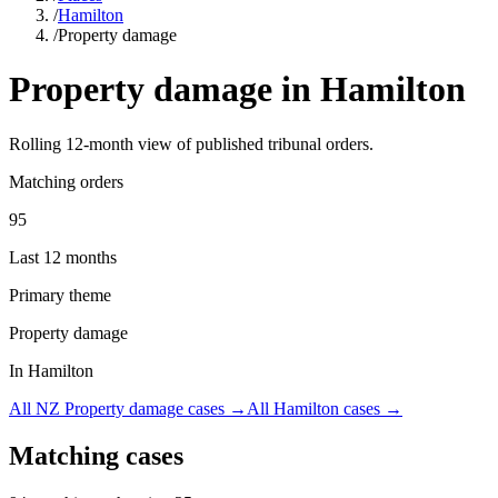
/
Hamilton
/
Property damage
Property damage
in
Hamilton
Rolling
12
-month view of published tribunal orders.
Matching orders
95
Last 12 months
Primary theme
Property damage
In Hamilton
All NZ
Property damage
cases →
All
Hamilton
cases →
Matching cases