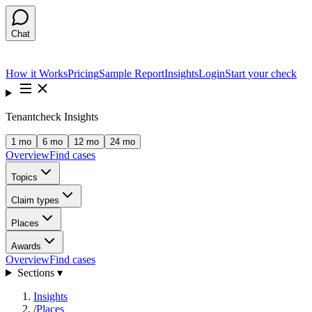
Chat
How it Works
Pricing
Sample Report
Insights
Login
Start your check
Tenantcheck Insights
1 mo
6 mo
12 mo
24 mo
Overview
Find cases
Topics
Claim types
Places
Awards
Overview
Find cases
Sections ▾
Insights
/
Places