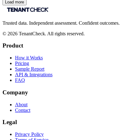
Load more
Trusted data. Independent assessment. Confident outcomes.
©
2026
TenantCheck. All rights reserved.
Product
How it Works
Pricing
Sample Report
API & Integrations
FAQ
Company
About
Contact
Legal
Privacy Policy
Terms of Service