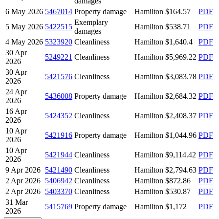
damages
6 May 2026
5467014
Property damage
Hamilton
$164.57
PDF
Exemplary
5 May 2026
5422515
Hamilton
$538.71
PDF
damages
4 May 2026
5323920
Cleanliness
Hamilton
$1,640.4
PDF
30 Apr
5249221
Cleanliness
Hamilton
$5,969.22
PDF
2026
30 Apr
5421576
Cleanliness
Hamilton
$3,083.78
PDF
2026
24 Apr
5436008
Property damage
Hamilton
$2,684.32
PDF
2026
16 Apr
5424352
Cleanliness
Hamilton
$2,408.37
PDF
2026
10 Apr
5421916
Property damage
Hamilton
$1,044.96
PDF
2026
10 Apr
5421944
Cleanliness
Hamilton
$9,114.42
PDF
2026
9 Apr 2026
5421490
Cleanliness
Hamilton
$2,794.63
PDF
2 Apr 2026
5406942
Cleanliness
Hamilton
$872.86
PDF
2 Apr 2026
5403370
Cleanliness
Hamilton
$530.87
PDF
31 Mar
5415769
Property damage
Hamilton
$1,172
PDF
2026