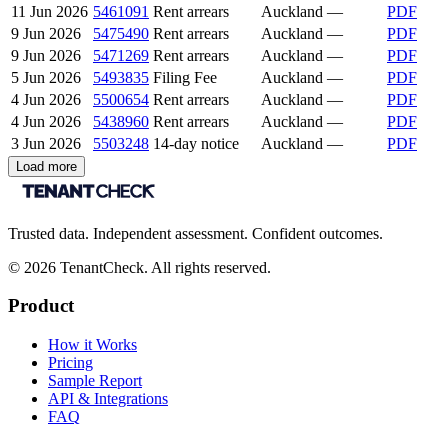
11 Jun 2026
5461091
Rent arrears
Auckland
—
PDF
9 Jun 2026
5475490
Rent arrears
Auckland
—
PDF
9 Jun 2026
5471269
Rent arrears
Auckland
—
PDF
5 Jun 2026
5493835
Filing Fee
Auckland
—
PDF
4 Jun 2026
5500654
Rent arrears
Auckland
—
PDF
4 Jun 2026
5438960
Rent arrears
Auckland
—
PDF
3 Jun 2026
5503248
14-day notice
Auckland
—
PDF
Load more
Trusted data. Independent assessment. Confident outcomes.
©
2026
TenantCheck. All rights reserved.
Product
How it Works
Pricing
Sample Report
API & Integrations
FAQ