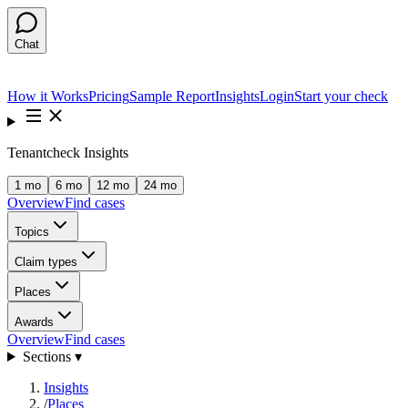
Chat
How it Works
Pricing
Sample Report
Insights
Login
Start your check
Tenantcheck Insights
1 mo
6 mo
12 mo
24 mo
Overview
Find cases
Topics
Claim types
Places
Awards
Overview
Find cases
Sections ▾
Insights
/
Places