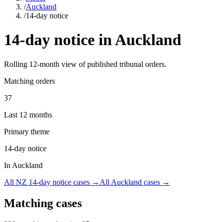
/
Auckland
/
14-day notice
14-day notice
in
Auckland
Rolling
12
-month view of published tribunal orders.
Matching orders
37
Last 12 months
Primary theme
14-day notice
In Auckland
All NZ
14-day notice
cases →
All
Auckland
cases →
Matching cases