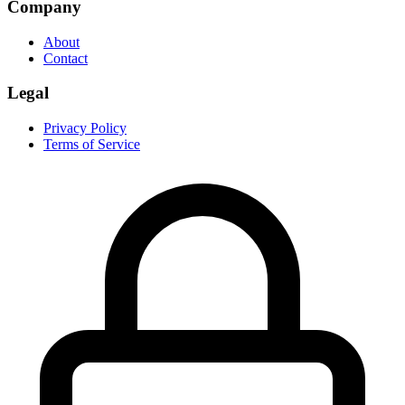
Company
About
Contact
Legal
Privacy Policy
Terms of Service