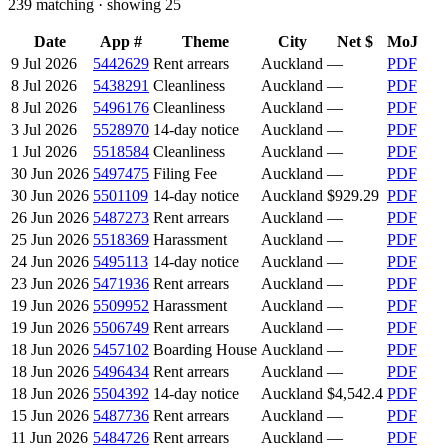
239
matching · showing
25
Date
App #
Theme
City
Net $
MoJ
9 Jul 2026
5442629
Rent arrears
Auckland
—
PDF
8 Jul 2026
5438291
Cleanliness
Auckland
—
PDF
8 Jul 2026
5496176
Cleanliness
Auckland
—
PDF
3 Jul 2026
5528970
14-day notice
Auckland
—
PDF
1 Jul 2026
5518584
Cleanliness
Auckland
—
PDF
30 Jun 2026
5497475
Filing Fee
Auckland
—
PDF
30 Jun 2026
5501109
14-day notice
Auckland
$929.29
PDF
26 Jun 2026
5487273
Rent arrears
Auckland
—
PDF
25 Jun 2026
5518369
Harassment
Auckland
—
PDF
24 Jun 2026
5495113
14-day notice
Auckland
—
PDF
23 Jun 2026
5471936
Rent arrears
Auckland
—
PDF
19 Jun 2026
5509952
Harassment
Auckland
—
PDF
19 Jun 2026
5506749
Rent arrears
Auckland
—
PDF
18 Jun 2026
5457102
Boarding House
Auckland
—
PDF
18 Jun 2026
5496434
Rent arrears
Auckland
—
PDF
18 Jun 2026
5504392
14-day notice
Auckland
$4,542.4
PDF
15 Jun 2026
5487736
Rent arrears
Auckland
—
PDF
11 Jun 2026
5484726
Rent arrears
Auckland
—
PDF